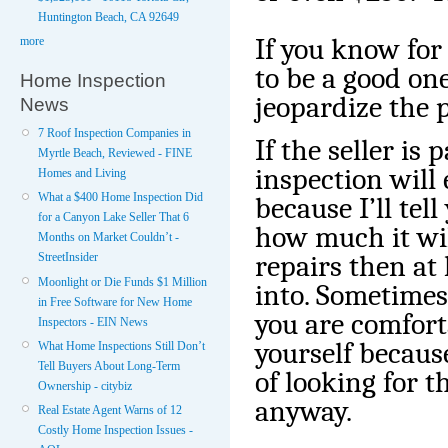
Huntington Beach, CA 92649
If you know for
more
to be a good one
Home Inspection
jeopardize the 
News
7 Roof Inspection Companies in
If the seller is 
Myrtle Beach, Reviewed - FINE
inspection will 
Homes and Living
What a $400 Home Inspection Did
because I’ll te
for a Canyon Lake Seller That 6
how much it will
Months on Market Couldn’t -
repairs then at
StreetInsider
Moonlight or Die Funds $1 Million
into. Sometimes 
in Free Software for New Home
you are comfort
Inspectors - EIN News
yourself because
What Home Inspections Still Don’t
Tell Buyers About Long-Term
of looking for t
Ownership - citybiz
anyway.
Real Estate Agent Warns of 12
Costly Home Inspection Issues -