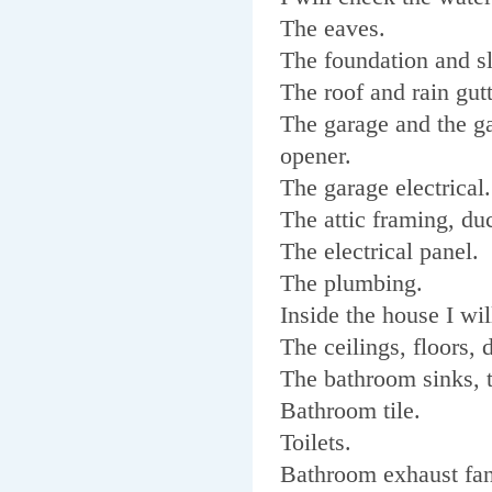
The eaves.
The foundation and s
The roof and rain gutt
The garage and the g
opener.
The garage electrical
The attic framing, duc
The electrical panel.
The plumbing.
Inside the house I wi
The ceilings, floors,
The bathroom sinks, 
Bathroom tile.
Toilets.
Bathroom exhaust fan