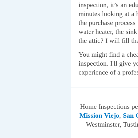
inspection, it’s an e
minutes looking at a 
the purchase process w
water heater, the sin
the attic? I will fill t
You might find a chea
inspection. I'll give 
experience of a profe
Home Inspections p
Mission Viejo
,
San 
Westminster, Tusti