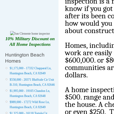
inspection is a
know if you got 
after its been c
how would you 
about construc
10% Military Discount on
Homes, includi
All Home Inspections
work are easily
Huntington Beach
$600,000. or $8
Homes
communities are
$1,175,000 - 17332 Chapparal Ln,
dollars.
Huntington Beach, CA 92649
$558,000 - 20371 Bluffside Cir Unit
B-310, Huntington Beach, CA 92646
A home inspecti
$1,995,000 - 19105 Chandon Ln,
$500. range and
Huntington Beach, CA 92648
the house. A ch
$989,000 - 17272 Wild Rose Ln,
Huntington Beach, CA 92649
or even $250. Th
$1,325,000 - 16118 Tortola Cir,