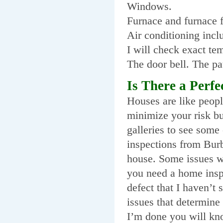
Windows.
Furnace and furnace fi
Air conditioning incl
I will check exact te
The door bell. The pa
Is There a Perf
Houses are like people
minimize your risk bu
galleries to see some
inspections from Burb
house. Some issues w
you need a home inspe
defect that I haven’t
issues that determine
I’m done you will kno