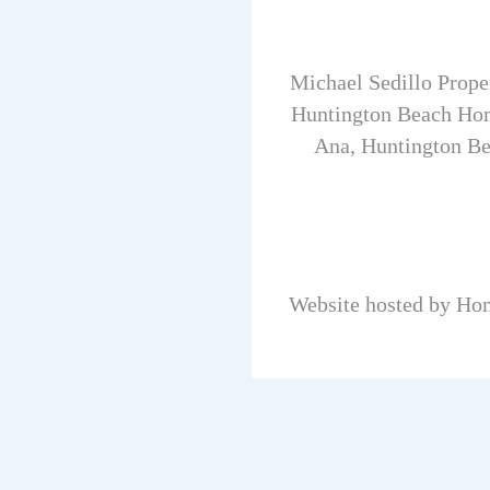
Michael Sedillo Prope
Huntington Beach Hom
Ana, Huntington Be
Website hosted by Ho