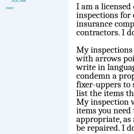
AOL.com
I am a licensed
more
inspections for 
insurance comp
contractors. I 
My inspections 
with arrows poin
write in langua
condemn a prop
fixer-uppers to
list the items t
My inspection wi
items you need 
appropriate, as
be repaired. I 