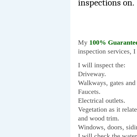
inspections on.
My
100% Guarante
inspection services, 
I will inspect the:
Driveway.
Walkways, gates and 
Faucets.
Electrical outlets.
Vegetation as it relat
and wood trim.
Windows, doors, sidi
I will check the water