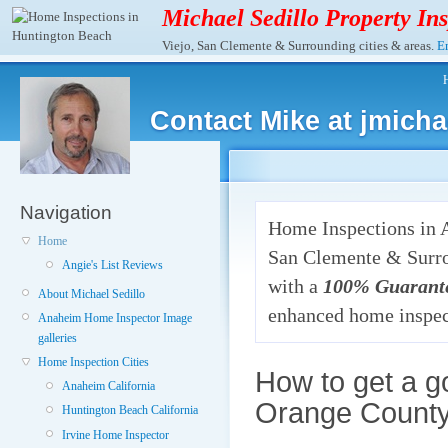
Michael Sedillo Property In
Viejo, San Clemente & Surrounding cities & areas.
Em
Contact Mike at jmich
Navigation
Home Inspections in 
Home
San Clemente & Surro
Angie's List Reviews
with a
100% Guarant
About Michael Sedillo
enhanced home inspec
Anaheim Home Inspector Image
galleries
Home Inspection Cities
How to get a g
Anaheim California
Orange Count
Huntington Beach California
Irvine Home Inspector