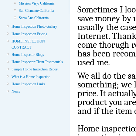
Mission Viejo California
Sometimes I loo
San Clemente California
save money by u
Santa Ana California
usually the cas
Home Inspection Photo Gallery
Internet. Thankf
Home Inspection Pricing
HOME INSPECTION
come thorugh r
CONTRACT
has been reco
Home Inspector Blogs
used me.
Home Inspector Client Testimonials
Sample Home Inspection Report
We all do the 
What is a Home Inspection
something; we l
Home Inspection Links
price. It actual
News
product you are
and if the item 
Home inspectio